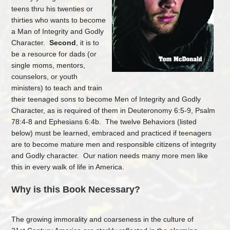
teens thru his twenties or
thirties who wants to become
a Man of Integrity and Godly
Character.
Second
, it is to
be a resource for dads (or
single moms, mentors,
counselors, or youth
ministers) to teach and train
their teenaged sons to become Men of Integrity and Godly
Character, as is required of them in Deuteronomy 6:5-9, Psalm
78:4-8 and Ephesians 6:4b. The twelve Behaviors (listed
below) must be learned, embraced and practiced if teenagers
are to become mature men and responsible citizens of integrity
and Godly character. Our nation needs many more men like
this in every walk of life in America.
Why is this Book Necessary?
The growing immorality and coarseness in the culture of