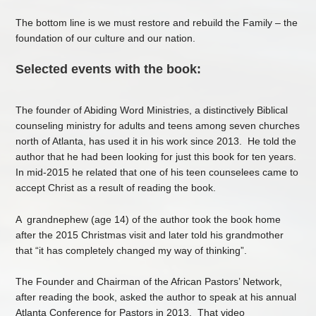
The bottom line is we must restore and rebuild the Family – the
foundation of our culture and our nation.
Selected events with the book:
The founder of Abiding Word Ministries, a distinctively Biblical
counseling ministry for adults and teens among seven churches
north of Atlanta, has used it in his work since 2013. He told the
author that he had been looking for just this book for ten years.
In mid-2015 he related that one of his teen counselees came to
accept Christ as a result of reading the book.
A grandnephew (age 14) of the author took the book home
after the 2015 Christmas visit and later told his grandmother
that “it has completely changed my way of thinking”.
The Founder and Chairman of the African Pastors’ Network,
after reading the book, asked the author to speak at his annual
Atlanta Conference for Pastors in 2013. That video