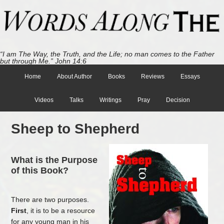
“I am The Way, the Truth, and the Life; no man comes to the Father
but through Me.” John 14:6
Home
About Author
Books
Reviews
Essays
Videos
Talks
Writings
Pray
Decision
Sheep to Shepherd
What is the Purpose
of this Book?
There are two purposes.
First
, it is to be a resource
for any young man in his