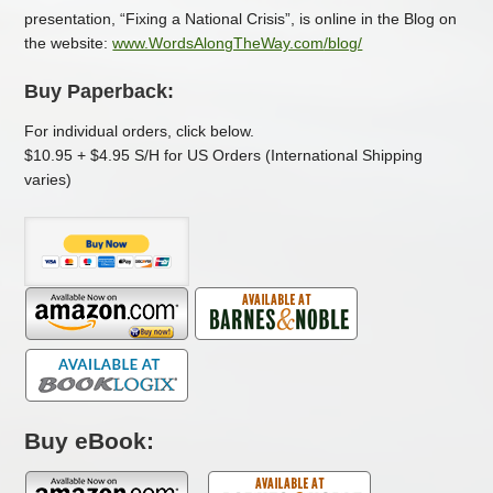
presentation, “Fixing a National Crisis”, is online in the Blog on
the website:
www.WordsAlongTheWay.com
/blog/
Buy Paperback:
For individual orders, click below.
$10.95 + $4.95 S/H for US Orders (International Shipping
varies)
Buy eBook: