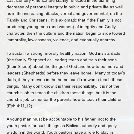
21st Century America are starkly reflected in the alarming
decrease of personal integrity in public and private life as well
as in the increasing attacks, verbal and governmental, on the
Family and Christians. It is axiomatic that if the Family is not
producing young men (and women) of integrity and Godly
character, then the culture and the nation begin to slide toward
immorality, lawlessness, violence, and eventually anarchy.
To sustain a strong, morally healthy nation, God insists dads
(the family Shepherd or Leader) teach and train their sons
(their Sheep) about the things of God and how to be men and
leaders (Shepherds) before they leave home. Many of today’s
dads, if they’re even in the home, can’t (or won’t) teach these
things. Many don’t know it is their responsibility. It is
not
the
church’s job to teach the children these things, but it is the
church’s job to mentor the parents how to teach their children
(Eph 4:11,12).
A young man must be accountable to his father, not to the
youth pastor for such things as Biblical authority and godly
wisdom in the world. Youth pastors have a role to play in