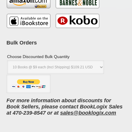
Bulk Orders
Choose Discounted Bulk Quantity
For more information about discounts for
Book Sellers, please contact BookLogix Sales
at 470-239-8547 or at
sales@booklogix.com