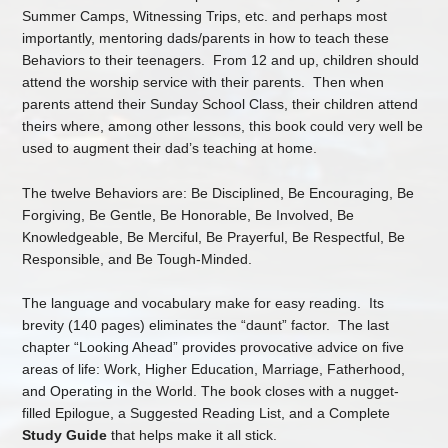
Summer Camps, Witnessing Trips, etc. and perhaps most
importantly, mentoring dads/parents in how to teach these
Behaviors to their teenagers. From 12 and up, children should
attend the worship service with their parents. Then when
parents attend their Sunday School Class, their children attend
theirs where, among other lessons, this book could very well be
used to augment their dad’s teaching at home.
The twelve Behaviors are: Be Disciplined, Be Encouraging, Be
Forgiving, Be Gentle, Be Honorable, Be Involved, Be
Knowledgeable, Be Merciful, Be Prayerful, Be Respectful, Be
Responsible, and Be Tough-Minded.
The language and vocabulary make for easy reading. Its
brevity (140 pages) eliminates the “daunt” factor. The last
chapter “Looking Ahead” provides provocative advice on five
areas of life: Work, Higher Education, Marriage, Fatherhood,
and Operating in the World. The book closes with a nugget-
filled Epilogue, a Suggested Reading List, and a Complete
Study Guide
that helps make it all stick.