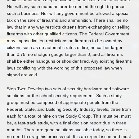
Nor will any such manufacturer be denied the right to pursue
such a business. Nor will any government be allowed a special
tax on the sale of firearms and ammunition. There shall be no
law that in any way restricts citizens from exchanging or selling
firearms with other qualified citizens. The Federal Government
may impose limited restrictions on firearms to be owned by
citizens such as no automatic rates of fire, no caliber larger
than 0.75, no shotgun gauge larger than 8, and all firearms
shall be either handguns or shoulder fired. Any existing firearms
laws conflicting with the wording of this proposed law when
signed are void.
Step Two: Develop two sets of security hardware and software
solutions for the school security requirement. Such a study
group must be composed of appropriate people from the
Federal, State, and Building Security Industry levels, three from
each for a total of nine on the Study Group. This must be, must
be, a fast-track study, with a final decision report due in three
months. There are good solutions available today, so there is
no need to drag this process out. It is an urgent issue and must