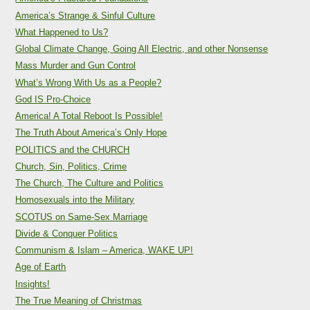
America’s Strange & Sinful Culture
What Happened to Us?
Global Climate Change, Going All Electric, and other Nonsense
Mass Murder and Gun Control
What’s Wrong With Us as a People?
God IS Pro-Choice
America! A Total Reboot Is Possible!
The Truth About America’s Only Hope
POLITICS and the CHURCH
Church, Sin, Politics, Crime
The Church, The Culture and Politics
Homosexuals into the Military
SCOTUS on Same-Sex Marriage
Divide & Conquer Politics
Communism & Islam – America, WAKE UP!
Age of Earth
Insights!
The True Meaning of Christmas