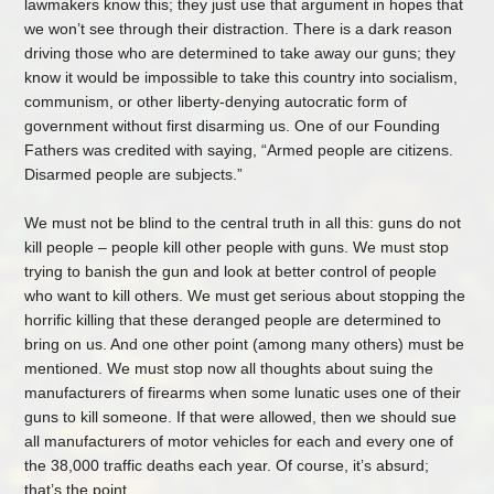
lawmakers know this; they just use that argument in hopes that
we won’t see through their distraction. There is a dark reason
driving those who are determined to take away our guns; they
know it would be impossible to take this country into socialism,
communism, or other liberty-denying autocratic form of
government without first disarming us. One of our Founding
Fathers was credited with saying, “Armed people are citizens.
Disarmed people are subjects.”
We must not be blind to the central truth in all this: guns do not
kill people – people kill other people with guns. We must stop
trying to banish the gun and look at better control of people
who want to kill others. We must get serious about stopping the
horrific killing that these deranged people are determined to
bring on us. And one other point (among many others) must be
mentioned. We must stop now all thoughts about suing the
manufacturers of firearms when some lunatic uses one of their
guns to kill someone. If that were allowed, then we should sue
all manufacturers of motor vehicles for each and every one of
the 38,000 traffic deaths each year. Of course, it’s absurd;
that’s the point…