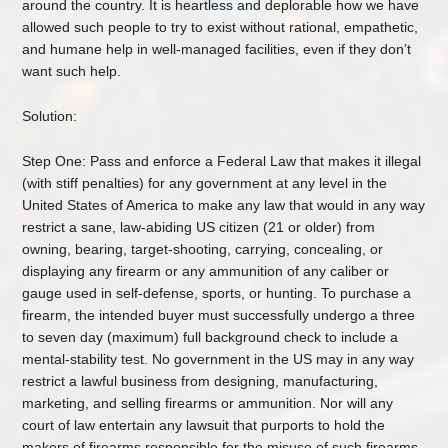
around the country. It is heartless and deplorable how we have
allowed such people to try to exist without rational, empathetic,
and humane help in well-managed facilities, even if they don’t
want such help.
Solution:
Step One: Pass and enforce a Federal Law that makes it illegal
(with stiff penalties) for any government at any level in the
United States of America to make any law that would in any way
restrict a sane, law-abiding US citizen (21 or older) from
owning, bearing, target-shooting, carrying, concealing, or
displaying any firearm or any ammunition of any caliber or
gauge used in self-defense, sports, or hunting. To purchase a
firearm, the intended buyer must successfully undergo a three
to seven day (maximum) full background check to include a
mental-stability test. No government in the US may in any way
restrict a lawful business from designing, manufacturing,
marketing, and selling firearms or ammunition. Nor will any
court of law entertain any lawsuit that purports to hold the
makers of firearms responsible for the misuse of such firearms.