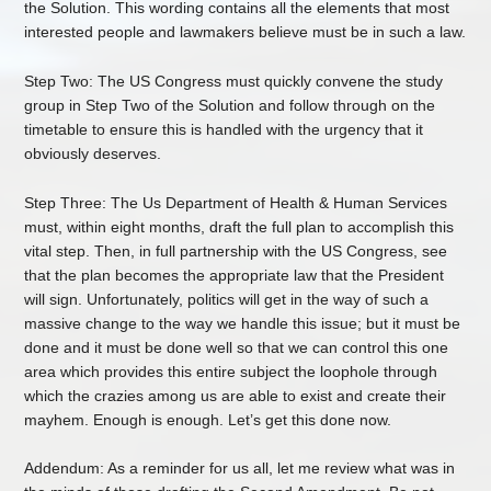
the Solution. This wording contains all the elements that most
interested people and lawmakers believe must be in such a law.
Step Two: The US Congress must quickly convene the study
group in Step Two of the Solution and follow through on the
timetable to ensure this is handled with the urgency that it
obviously deserves.
Step Three: The Us Department of Health & Human Services
must, within eight months, draft the full plan to accomplish this
vital step. Then, in full partnership with the US Congress, see
that the plan becomes the appropriate law that the President
will sign. Unfortunately, politics will get in the way of such a
massive change to the way we handle this issue; but it must be
done and it must be done well so that we can control this one
area which provides this entire subject the loophole through
which the crazies among us are able to exist and create their
mayhem. Enough is enough. Let’s get this done now.
Addendum: As a reminder for us all, let me review what was in