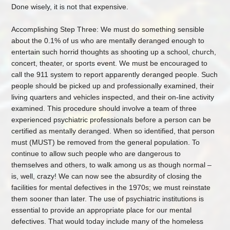
Done wisely, it is not that expensive.
Accomplishing Step Three: We must do something sensible
about the 0.1% of us who are mentally deranged enough to
entertain such horrid thoughts as shooting up a school, church,
concert, theater, or sports event. We must be encouraged to
call the 911 system to report apparently deranged people. Such
people should be picked up and professionally examined, their
living quarters and vehicles inspected, and their on-line activity
examined. This procedure should involve a team of three
experienced psychiatric professionals before a person can be
certified as mentally deranged. When so identified, that person
must (MUST) be removed from the general population. To
continue to allow such people who are dangerous to
themselves and others, to walk among us as though normal –
is, well, crazy! We can now see the absurdity of closing the
facilities for mental defectives in the 1970s; we must reinstate
them sooner than later. The use of psychiatric institutions is
essential to provide an appropriate place for our mental
defectives. That would today include many of the homeless