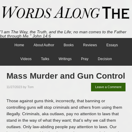
“I am The Way, the Truth, and the Life; no man comes to the Father
but through Me.” John 14:6
Home
About Author
Books
Reviews
Essays
Videos
Talks
Writings
Pray
Decision
Mass Murder and Gun Control
11/27/2023
by
Tom
Leave a Comment
Those against guns think, incorrectly, that banning or
controlling guns will stop criminals and others from using them
illegally. Criminals, aka outlaws, pay no attention to laws that
stand in the way of what they want; that’s why we call them
outlaws. Only law-abiding people pay attention to laws. Our