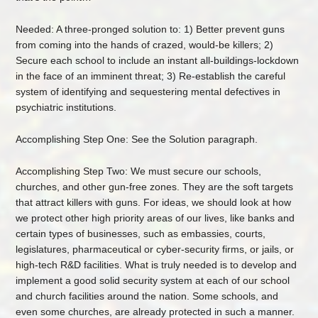
Needed: A three-pronged solution to: 1) Better prevent guns
from coming into the hands of crazed, would-be killers; 2)
Secure each school to include an instant all-buildings-lockdown
in the face of an imminent threat; 3) Re-establish the careful
system of identifying and sequestering mental defectives in
psychiatric institutions.
Accomplishing Step One: See the Solution paragraph.
Accomplishing Step Two: We must secure our schools,
churches, and other gun-free zones. They are the soft targets
that attract killers with guns. For ideas, we should look at how
we protect other high priority areas of our lives, like banks and
certain types of businesses, such as embassies, courts,
legislatures, pharmaceutical or cyber-security firms, or jails, or
high-tech R&D facilities. What is truly needed is to develop and
implement a good solid security system at each of our school
and church facilities around the nation. Some schools, and
even some churches, are already protected in such a manner.