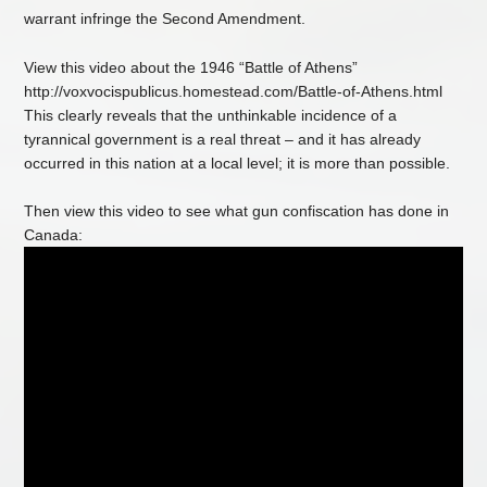
warrant infringe the Second Amendment.
View this video about the 1946 “Battle of Athens”
http://voxvocispublicus.homestead.com/Battle-of-Athens.html
This clearly reveals that the unthinkable incidence of a
tyrannical government is a real threat – and it has already
occurred in this nation at a local level; it is more than possible.
Then view this video to see what gun confiscation has done in
Canada: