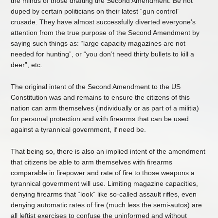
the minds of those drafting the Second Amendment. Be not
duped by certain politicians on their latest “gun control”
crusade. They have almost successfully diverted everyone’s
attention from the true purpose of the Second Amendment by
saying such things as: “large capacity magazines are not
needed for hunting”, or “you don’t need thirty bullets to kill a
deer”, etc.
The original intent of the Second Amendment to the US
Constitution was and remains to ensure the citizens of this
nation can arm themselves (individually or as part of a militia)
for personal protection and with firearms that can be used
against a tyrannical government, if need be.
That being so, there is also an implied intent of the amendment
that citizens be able to arm themselves with firearms
comparable in firepower and rate of fire to those weapons a
tyrannical government will use. Limiting magazine capacities,
denying firearms that “look” like so-called assault rifles, even
denying automatic rates of fire (much less the semi-autos) are
all leftist exercises to confuse the uninformed and without