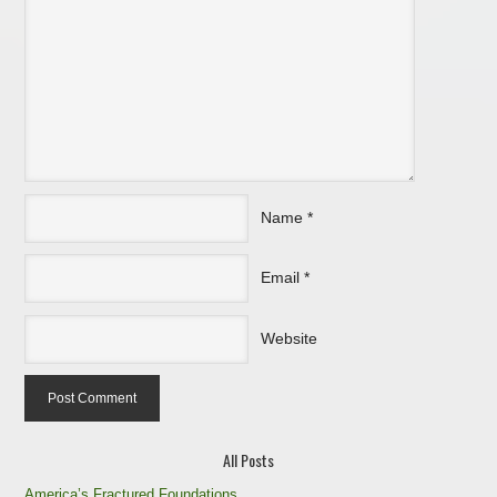
Name
*
Email
*
Website
All Posts
America’s Fractured Foundations