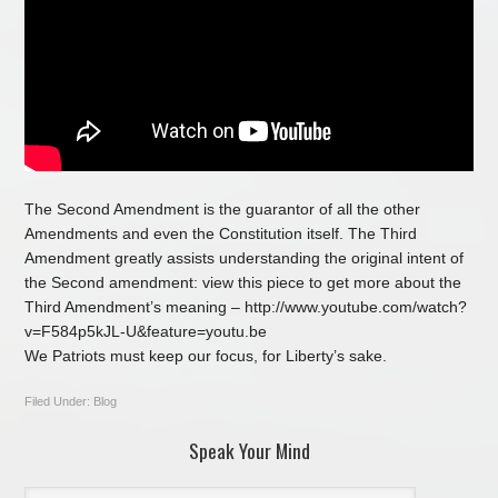
The Second Amendment is the guarantor of all the other
Amendments and even the Constitution itself. The Third
Amendment greatly assists understanding the original intent of
the Second amendment: view this piece to get more about the
Third Amendment’s meaning – http://www.youtube.com/watch?
v=F584p5kJL-U&feature=youtu.be
We Patriots must keep our focus, for Liberty’s sake.
Filed Under:
Blog
Speak Your Mind