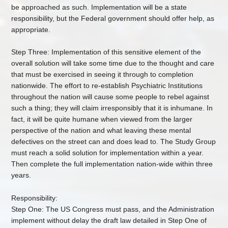
be approached as such. Implementation will be a state
responsibility, but the Federal government should offer help, as
appropriate.
Step Three: Implementation of this sensitive element of the
overall solution will take some time due to the thought and care
that must be exercised in seeing it through to completion
nationwide. The effort to re-establish Psychiatric Institutions
throughout the nation will cause some people to rebel against
such a thing; they will claim irresponsibly that it is inhumane. In
fact, it will be quite humane when viewed from the larger
perspective of the nation and what leaving these mental
defectives on the street can and does lead to. The Study Group
must reach a solid solution for implementation within a year.
Then complete the full implementation nation-wide within three
years.
Responsibility:
Step One: The US Congress must pass, and the Administration
implement without delay the draft law detailed in Step One of